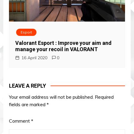
Esport
Valorant Esport : Improve your aim and
manage your recoil in VALORANT
16 April 2020
0
LEAVE A REPLY
Your email address will not be published.
Required
fields are marked
*
Comment
*