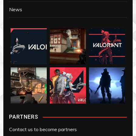
News
PARTNERS
Contact us to become partners