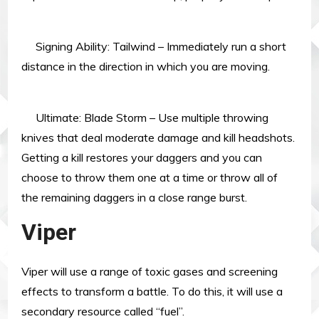
Signing Ability: Tailwind – Immediately run a short
distance in the direction in which you are moving.
Ultimate: Blade Storm – Use multiple throwing
knives that deal moderate damage and kill headshots.
Getting a kill restores your daggers and you can
choose to throw them one at a time or throw all of
the remaining daggers in a close range burst.
Viper
Viper will use a range of toxic gases and screening
effects to transform a battle. To do this, it will use a
secondary resource called “fuel”.