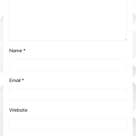
Name
*
Email
*
Website