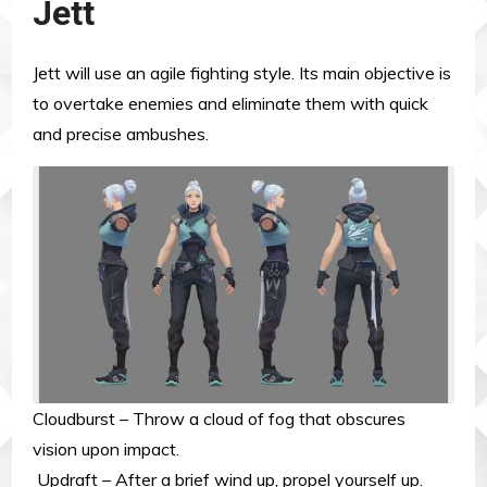
Jett
Jett will use an agile fighting style. Its main objective is
to overtake enemies and eliminate them with quick
and precise ambushes.
Cloudburst – Throw a cloud of fog that obscures
vision upon impact.
Updraft – After a brief wind up, propel yourself up.