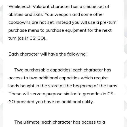
While each Valorant character has a unique set of
abilities and skills. Your weapon and some other
cooldowns are not set, instead you will use a pre-turn
purchase menu to purchase equipment for the next
turn (as in CS: GO).
Each character will have the following :
Two purchasable capacities: each character has
access to two additional capacities which require
loads bought in the store at the beginning of the turns.
These will serve a purpose similar to grenades in CS:
GO, provided you have an additional utility.
The ultimate: each character has access to a