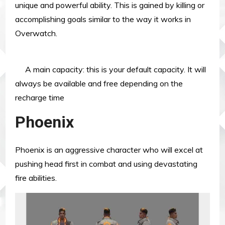
unique and powerful ability. This is gained by killing or
accomplishing goals similar to the way it works in
Overwatch.
A main capacity: this is your default capacity. It will
always be available and free depending on the
recharge time
Phoenix
Phoenix is an aggressive character who will excel at
pushing head first in combat and using devastating
fire abilities.