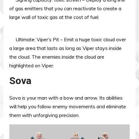
of gas emitters that you can reactivate to create a
large wall of toxic gas at the cost of fuel.
Ultimate: Viper’s Pit – Emit a huge toxic cloud over
a large area that lasts as long as Viper stays inside
the cloud. The enemies inside the cloud are
highlighted on Viper.
Sova
Sova is your man with a bow and arrow. Its abilities
will help you follow enemy movements and eliminate
them with unforgiving precision.