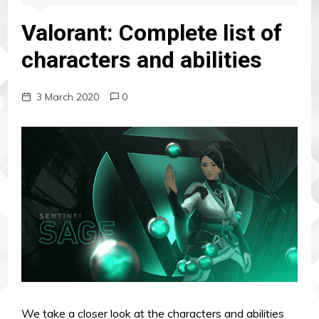
Valorant: Complete list of
characters and abilities
3 March 2020
0
We take a closer look at the characters and abilities