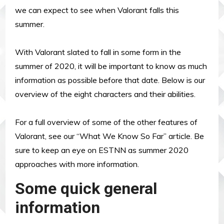
we can expect to see when Valorant falls this
summer.
With Valorant slated to fall in some form in the
summer of 2020, it will be important to know as much
information as possible before that date. Below is our
overview of the eight characters and their abilities.
For a full overview of some of the other features of
Valorant, see our “What We Know So Far” article. Be
sure to keep an eye on ESTNN as summer 2020
approaches with more information.
Some quick general
information