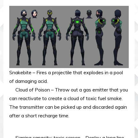
Snakebite – Fires a projectile that explodes in a pool
of damaging acid.
Cloud of Poison – Throw out a gas emitter that you
can reactivate to create a cloud of toxic fuel smoke.
The transmitter can be picked up and discarded again
after a short recharge time.
Signing capacity: toxic screen – Deploy a long line