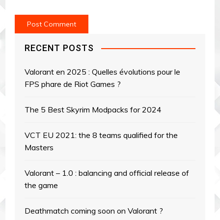
RECENT POSTS
Valorant en 2025 : Quelles évolutions pour le
FPS phare de Riot Games ?
The 5 Best Skyrim Modpacks for 2024
VCT EU 2021: the 8 teams qualified for the
Masters
Valorant – 1.0 : balancing and official release of
the game
Deathmatch coming soon on Valorant ?