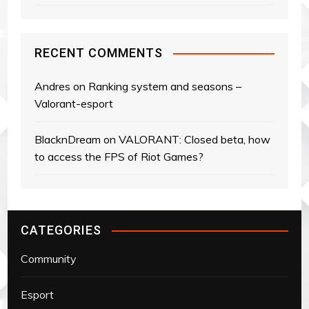
RECENT COMMENTS
Andres
on
Ranking system and seasons –
Valorant-esport
BlacknDream
on
VALORANT: Closed beta, how
to access the FPS of Riot Games?
CATEGORIES
Community
Esport