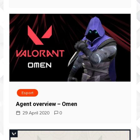
Esport
Agent overview – Omen
29 April 2020
0