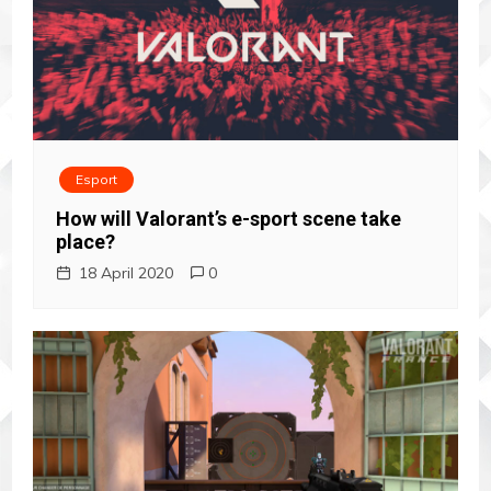
Esport
How will Valorant’s e-sport scene take
place?
18 April 2020
0