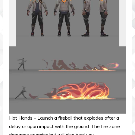
Hot Hands – Launch a fireball that explodes after a
delay or upon impact with the ground. The fire zone
damages enemies but will also heal you