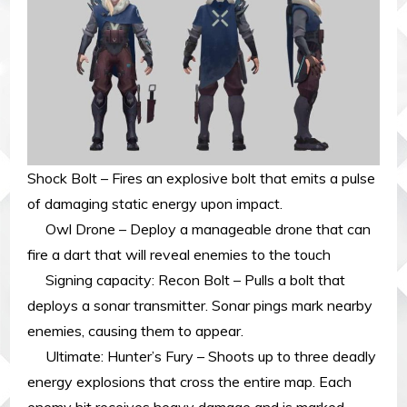
Shock Bolt – Fires an explosive bolt that emits a pulse
of damaging static energy upon impact.
Owl Drone – Deploy a manageable drone that can
fire a dart that will reveal enemies to the touch
Signing capacity: Recon Bolt – Pulls a bolt that
deploys a sonar transmitter. Sonar pings mark nearby
enemies, causing them to appear.
Ultimate: Hunter’s Fury – Shoots up to three deadly
energy explosions that cross the entire map. Each