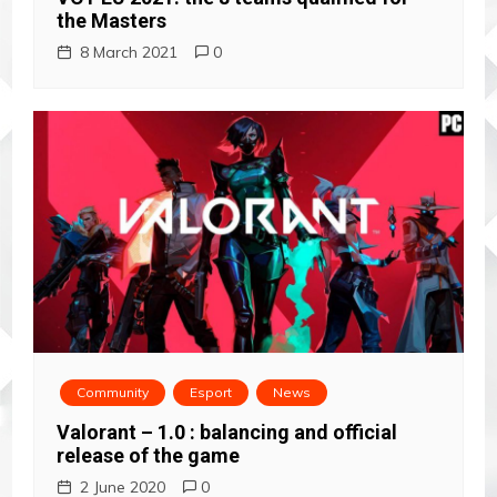
g
the Masters
a
8 March 2021
0
t
i
o
n
Community
Esport
News
Valorant – 1.0 : balancing and official
release of the game
2 June 2020
0