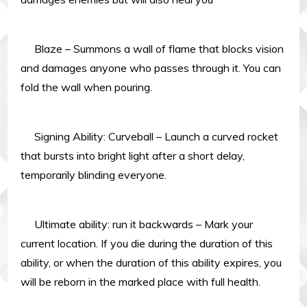
Blaze – Summons a wall of flame that blocks vision
and damages anyone who passes through it. You can
fold the wall when pouring.
Signing Ability: Curveball – Launch a curved rocket
that bursts into bright light after a short delay,
temporarily blinding everyone.
Ultimate ability: run it backwards – Mark your
current location. If you die during the duration of this
ability, or when the duration of this ability expires, you
will be reborn in the marked place with full health.