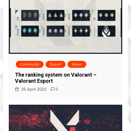
Community
Esport
News
The ranking system on Valorant –
Valorant Esport
26 April 2020
0